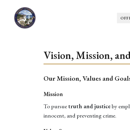
OFF
Vision, Mission, an
Our Mission, Values and Goal
Mission
To pursue
truth and justice
by emplo
innocent, and preventing crime.