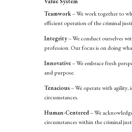
Value System
Teamwork
-- We work together to who
efficient operation of the criminal just
Integrity
-- We conduct ourselves with
profession. Our focus is on doing what
Innovative
-- We embrace fresh perspe
and purpose.
Tenacious
-- We operate with agility,
circumstances.
Human-Centered
-- We acknowledge 
circumstances within the criminal just