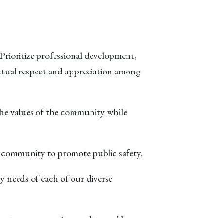
. Prioritize professional development,
tual respect and appreciation among
the values of the community while
he community to promote public safety.
ty needs of each of our diverse