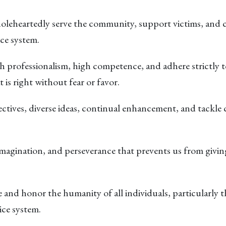
leheartedly serve the community, support victims, and con
ice system.
 professionalism, high competence, and adhere strictly to
 is right without fear or favor.
ctives, diverse ideas, continual enhancement, and tackle c
 imagination, and perseverance that prevents us from givi
and honor the humanity of all individuals, particularly 
ice system.