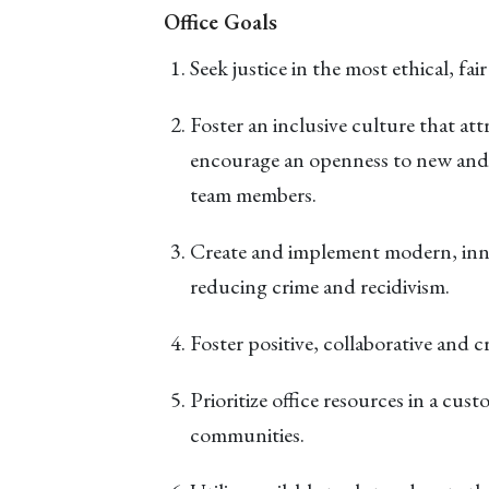
Office Goals
Seek justice in the most ethical, fa
Foster an inclusive culture that att
encourage an openness to new and
team members.
Create and implement modern, inno
reducing crime and recidivism.
Foster positive, collaborative and 
Prioritize office resources in a cus
communities.