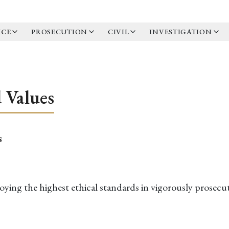
ICE
PROSECUTION
CIVIL
INVESTIGATION
d Values
s
ying the highest ethical standards in vigorously prosecut