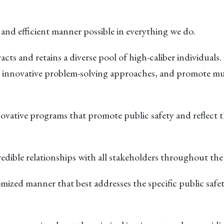
ir and efficient manner possible in everything we do.
racts and retains a diverse pool of high-caliber individuals
 innovative problem-solving approaches, and promote mu
vative programs that promote public safety and reflect 
credible relationships with all stakeholders throughout t
tomized manner that best addresses the specific public safe