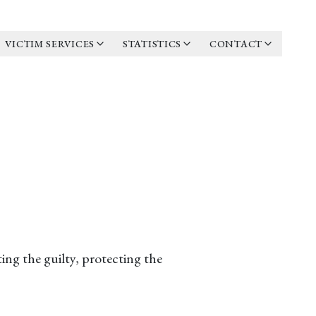
VICTIM SERVICES
STATISTICS
CONTACT
ing the guilty, protecting the