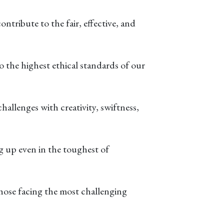
tribute to the fair, effective, and
 the highest ethical standards of our
hallenges with creativity, swiftness,
ng up even in the toughest of
those facing the most challenging