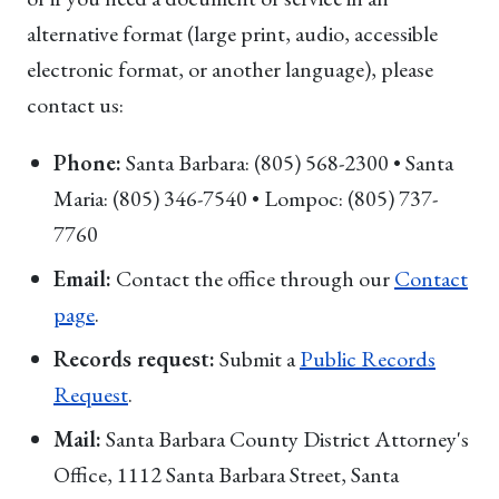
alternative format (large print, audio, accessible
electronic format, or another language), please
contact us:
Phone:
Santa Barbara: (805) 568-2300 • Santa
Maria: (805) 346-7540 • Lompoc: (805) 737-
7760
Email:
Contact the office through our
Contact
page
.
Records request:
Submit a
Public Records
Request
.
Mail:
Santa Barbara County District Attorney's
Office, 1112 Santa Barbara Street, Santa