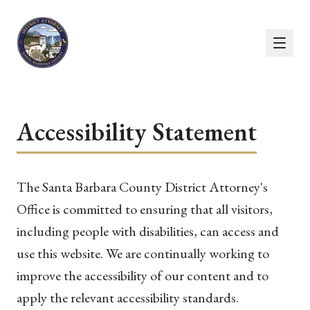
Accessibility Statement
The Santa Barbara County District Attorney's
Office is committed to ensuring that all visitors,
including people with disabilities, can access and
use this website. We are continually working to
improve the accessibility of our content and to
apply the relevant accessibility standards.