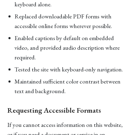
keyboard alone.
Replaced downloadable PDF forms with
accessible online forms wherever possible.
Enabled captions by default on embedded
video, and provided audio description where
required.
Tested the site with keyboard-only navigation.
Maintained sufficient color contrast between
text and background.
Requesting Accessible Formats
If you cannot access information on this website,
or if you need a document or service in an