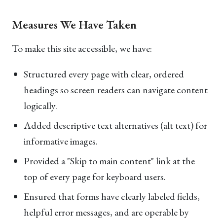
Measures We Have Taken
To make this site accessible, we have:
Structured every page with clear, ordered
headings so screen readers can navigate content
logically.
Added descriptive text alternatives (alt text) for
informative images.
Provided a "Skip to main content" link at the
top of every page for keyboard users.
Ensured that forms have clearly labeled fields,
helpful error messages, and are operable by