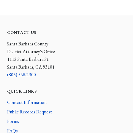
CONTACT US
Santa Barbara County
District Attorney's Office
1112 Santa Barbara St.
Santa Barbara, CA 93101
(805) 568-2300
QUICK LINKS
Contact Information
Public Records Request
Forms
FAQs