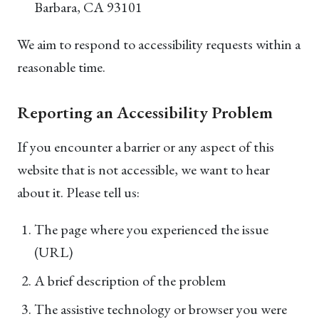
Barbara, CA 93101
We aim to respond to accessibility requests within a
reasonable time.
Reporting an Accessibility Problem
If you encounter a barrier or any aspect of this
website that is not accessible, we want to hear
about it. Please tell us:
The page where you experienced the issue
(URL)
A brief description of the problem
The assistive technology or browser you were