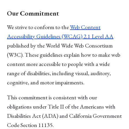
Our Commitment
We strive to conform to the
Web Content
Accessibility Guidelines (WCAG) 2.1 Level AA
published by the World Wide Web Consortium
(W3C). These guidelines explain how to make web
content more accessible to people with a wide
range of disabilities, including visual, auditory,
cognitive, and motor impairments.
This commitment is consistent with our
obligations under Title II of the Americans with
Disabilities Act (ADA) and California Government
Code Section 11135.