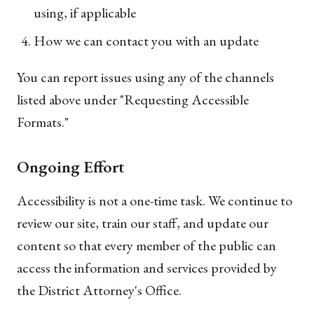
using, if applicable
How we can contact you with an update
You can report issues using any of the channels
listed above under "Requesting Accessible
Formats."
Ongoing Effort
Accessibility is not a one-time task. We continue to
review our site, train our staff, and update our
content so that every member of the public can
access the information and services provided by
the District Attorney's Office.