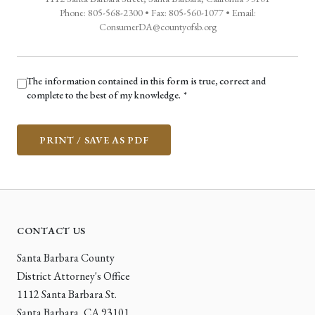
Phone: 805-568-2300 • Fax: 805-560-1077 • Email:
ConsumerDA@countyofsb.org
The information contained in this form is true, correct and
(required)
complete to the best of my knowledge.
*
PRINT / SAVE AS PDF
CONTACT US
Santa Barbara County
District Attorney's Office
1112 Santa Barbara St.
Santa Barbara, CA 93101