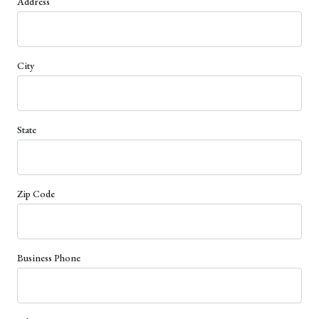
Address
City
State
Zip Code
Business Phone