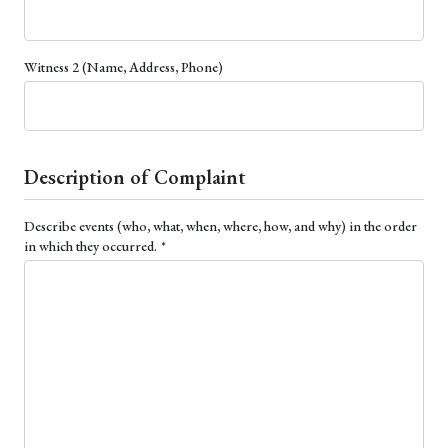
Witness 2 (Name, Address, Phone)
Description of Complaint
Describe events (who, what, when, where, how, and why) in the order
(required)
in which they occurred.
*