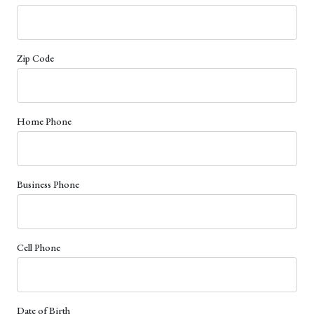
Zip Code
Home Phone
Business Phone
Cell Phone
Date of Birth