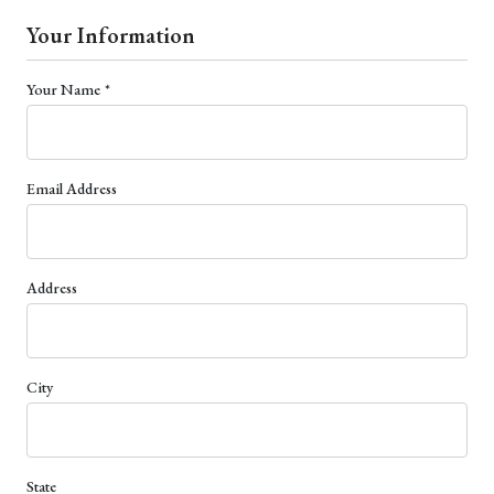
Your Information
(required)
Your Name
*
Email Address
Address
City
State