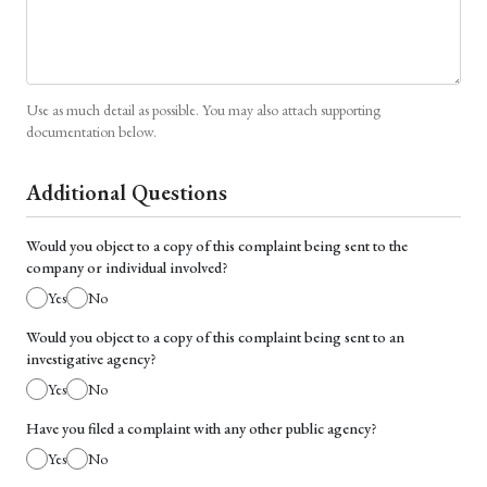
Use as much detail as possible. You may also attach supporting
documentation below.
Additional Questions
Would you object to a copy of this complaint being sent to the
company or individual involved?
Yes
No
Would you object to a copy of this complaint being sent to an
investigative agency?
Yes
No
Have you filed a complaint with any other public agency?
Yes
No