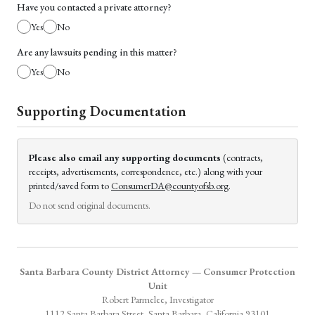
Have you contacted a private attorney?
Yes
No
Are any lawsuits pending in this matter?
Yes
No
Supporting Documentation
Please also email any supporting documents
(contracts,
receipts, advertisements, correspondence, etc.) along with your
printed/saved form to
ConsumerDA@countyofsb.org
.
Do not send original documents.
Santa Barbara County District Attorney — Consumer Protection
Unit
Robert Parmelee, Investigator
1112 Santa Barbara Street, Santa Barbara, California 93101