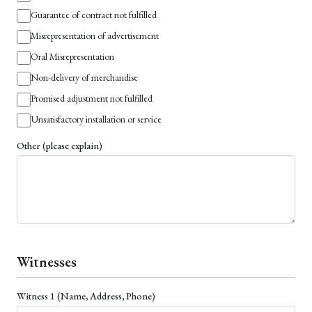
Guarantee of contract not fulfilled
Misrepresentation of advertisement
Oral Misrepresentation
Non-delivery of merchandise
Promised adjustment not fulfilled
Unsatisfactory installation or service
Other (please explain)
Witnesses
Witness 1 (Name, Address, Phone)