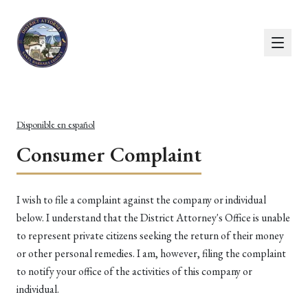
Disponible en español
Consumer Complaint
I wish to file a complaint against the company or individual
below. I understand that the District Attorney's Office is unable
to represent private citizens seeking the return of their money
or other personal remedies. I am, however, filing the complaint
to notify your office of the activities of this company or
individual.