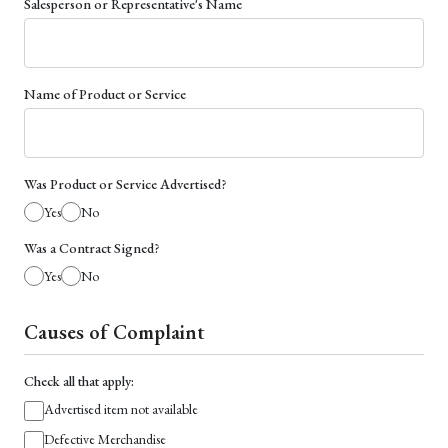
Salesperson or Representative's Name
Name of Product or Service
Was Product or Service Advertised?
Yes
No
Was a Contract Signed?
Yes
No
Causes of Complaint
Check all that apply:
Advertised item not available
Defective Merchandise