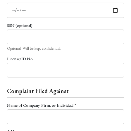
SSN (optional)
Optional. Will be kept confidential.
License/ID No.
Complaint Filed Against
(required)
Name of Company, Firm, or Individual
*